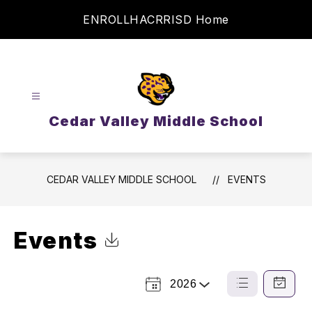
Skip
ENROLL
HAC
RRISD Home
to
content
Cedar Valley Middle School
CEDAR VALLEY MIDDLE SCHOOL
EVENTS
Events
Click to Download Calendar
2026
Select a Year
List
Calendar