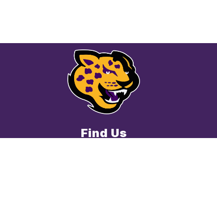
Find Us
Cedar Valley Middle School
8139 Racine Trail
Austin, TX 78717
512-428-2300